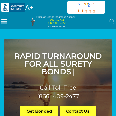
RAPID TURNAROUND
FOR ALL SURETY
BONDS
|
Call Toll Free
(866) 409-2477
Get Bonded
Contact Us