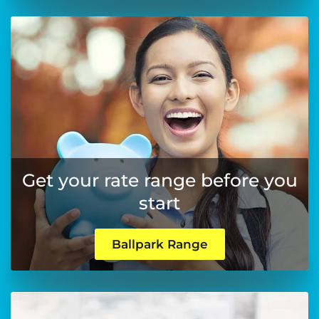
Get your rate range before you
start
Ballpark Range