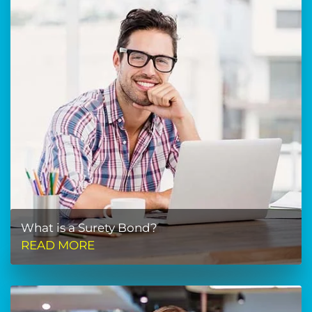
What is a Surety Bond?
READ MORE