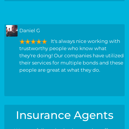
Randall L
great service!!!! been with this
company for years, never had a problem
they have always went above and beyond
to get my company the best rate possible,
always treated with care and respect.
Insurance Agents