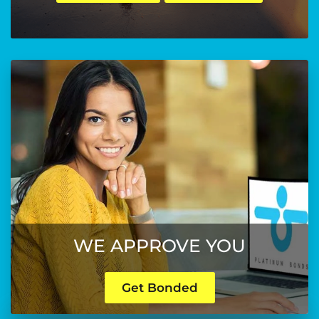
WE APPROVE YOU
Get Bonded