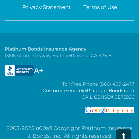
Privacy Statement
Terms of Use
Platinum Bonds Insurance Agency
15615 Alton Parkway, Suite 450 Irvine, CA 92618
Toll Free Phone (866) 409-2477
CustomerService@PlatinumBonds.com
CA LICENSE# 0E75926
2003-2025 u00a9 Copyright Platinum Insurance
⬆
& Bonds, Inc.. All rights reserved