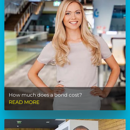
How much does a bond cost?
READ MORE