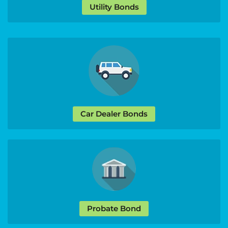
Utility Bonds
Car Dealer Bonds
Probate Bond