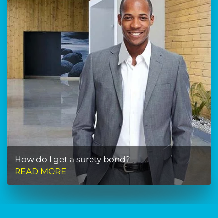
How do I get a surety bond?
READ MORE