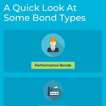
A Quick Look At
Some Bond Types
Performance Bonds