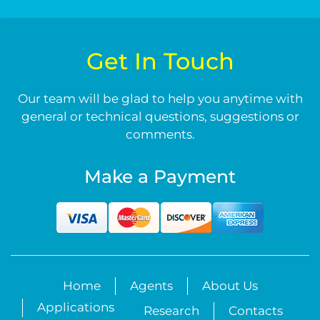
Get In Touch
Our team will be glad to help you anytime with
general or technical questions, suggestions or
comments.
Make a Payment
Home
Agents
About Us
Applications
Research
Contacts