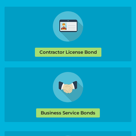
Contractor License Bond
Business Service Bonds