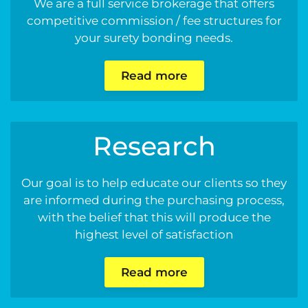
We are a full service brokerage that offers
competitive commission / fee structures for
your surety bonding needs.
Read more
Research
Our goal is to help educate our clients so they
are informed during the purchasing process,
with the belief that this will produce the
highest level of satisfaction
Read more