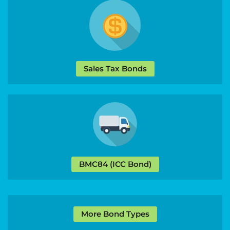
Sales Tax Bonds
BMC84 (ICC Bond)
More Bond Types