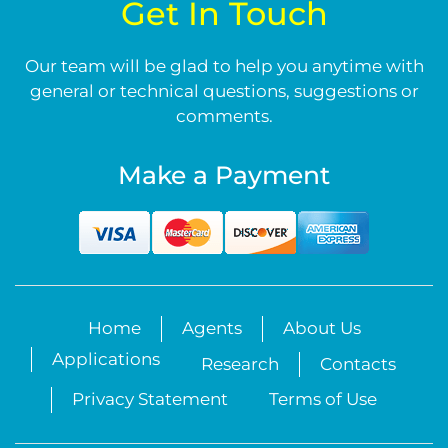
Get In Touch
Our team will be glad to help you anytime with
general or technical questions, suggestions or
comments.
Make a Payment
Home
Agents
About Us
Applications
Research
Contacts
Privacy Statement
Terms of Use