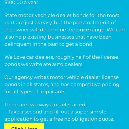
$100.00 a year.
State motor vechicle dealer bonds for the most
part are just as easy, but the personal credit of
the owner will determine the price range. We can
also help existing businesses that have been
delinquent in the past to get a bond.
We Love car dealers, roughly half of the license
bonds we write are auto dealers.
Our agency writes motor vehicle dealer license
bonds in all states, and has competitive pricing
for all types of applicants.
There are two ways to get started:
Take a second and fill out a super simple
application to get a free no obligation quote.