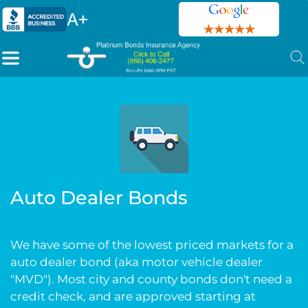
Auto Dealer Bonds
We have some of the lowest priced markets for a
auto dealer bond (aka motor vehicle dealer
"MVD"). Most city and county bonds don't need a
credit check, and are approved starting at