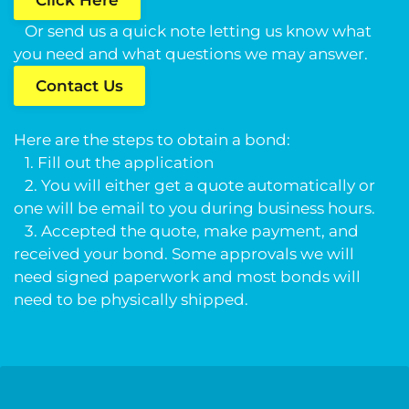
Click Here
Or send us a quick note letting us know what
you need and what questions we may answer.
Contact Us
Here are the steps to obtain a bond:
1. Fill out the application
2. You will either get a quote automatically or
one will be email to you during business hours.
3. Accepted the quote, make payment, and
received your bond. Some approvals we will
need signed paperwork and most bonds will
need to be physically shipped.